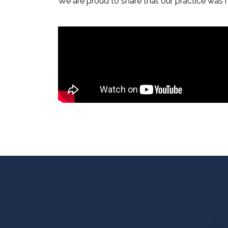
We are proud to share that our practice was r