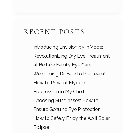
RECENT POSTS
Introducing Envision by InMode:
Revolutionizing Dry Eye Treatment
at Bellaire Family Eye Care
Welcoming Dr. Fate to the Team!
How to Prevent Myopia
Progression in My Child
Choosing Sunglasses: How to
Ensure Genuine Eye Protection
How to Safely Enjoy the April Solar
Eclipse