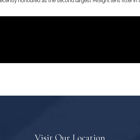
ecently honoured as the second largest MiSight lens fitter in 
Visit Our Location