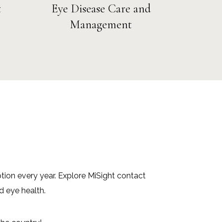
t
Eye Disease Care and
Management
ption every year. Explore MiSight contact
d eye health.