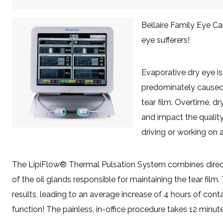
Bellaire Family Eye Ca
eye sufferers!
Evaporative dry eye i
predominately caused 
tear film. Overtime, 
and impact the quality
driving or working on 
The LipiFlow® Thermal Pulsation System combines directe
of the oil glands responsible for maintaining the tear film.
results, leading to an average increase of 4 hours of cont
function! The painless, in-office procedure takes 12 minute