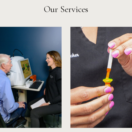
Our Services