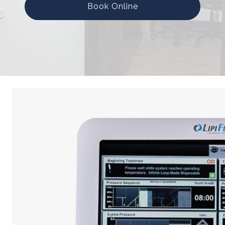
Book Online