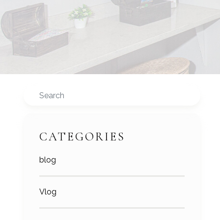
Search
CATEGORIES
blog
Vlog