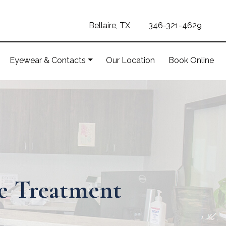
Bellaire, TX
346-321-4629
Eyewear & Contacts
Our Location
Book Online
ye Treatment