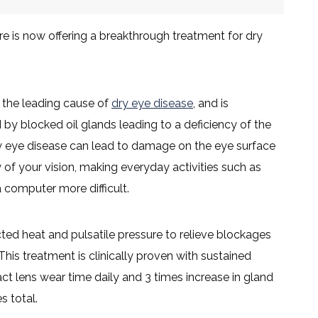
re is now offering a breakthrough treatment for dry
s the leading cause of
dry eye disease
, and is
by blocked oil glands leading to a deficiency of the
dry eye disease can lead to damage on the eye surface
 of your vision, making everyday activities such as
a computer more difficult.
d heat and pulsatile pressure to relieve blockages
 This treatment is clinically proven with sustained
act lens wear time daily and 3 times increase in gland
s total.