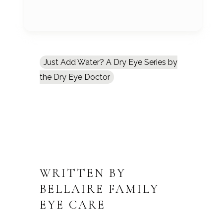
Just Add Water? A Dry Eye Series by
the Dry Eye Doctor
WRITTEN BY
BELLAIRE FAMILY
EYE CARE