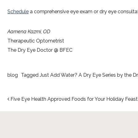
Schedule
a comprehensive eye exam or dry eye consultat
Aamena Kazmi, OD
Therapeutic Optometrist
The Dry Eye Doctor @ BFEC
blog
Tagged
Just Add Water? A Dry Eye Series by the D
Post navigation
Five Eye Health Approved Foods for Your Holiday Feast