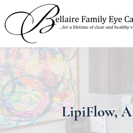
LipiFlow, A