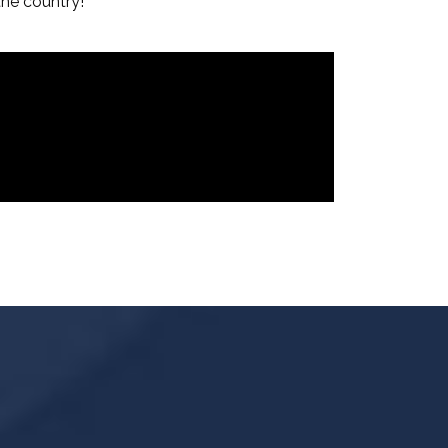
the country!