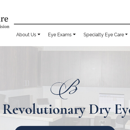
About Us
Eye Exams
Specialty Eye Care
 Revolutionary Dry E