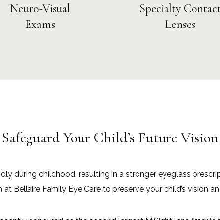
Neuro-Visual
Specialty Contac
Exams
Lenses
Safeguard Your Child’s Future Vision
dly during childhood, resulting in a stronger eyeglass prescri
Bellaire Family Eye Care to preserve your child’s vision an