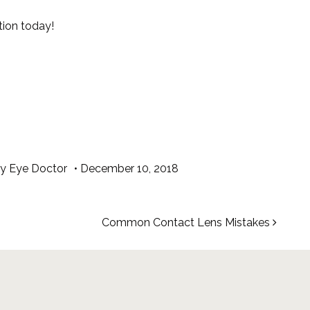
ion today!
ry Eye Doctor
•
December 10, 2018
Common Contact Lens Mistakes