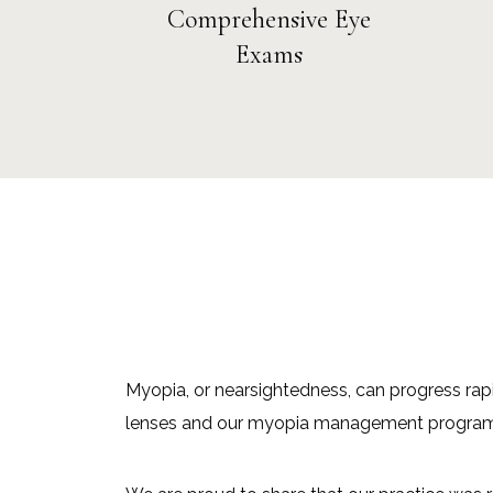
Comprehensive Eye
Exams
Myopia, or nearsightedness, can progress rapi
lenses and our myopia management program at 