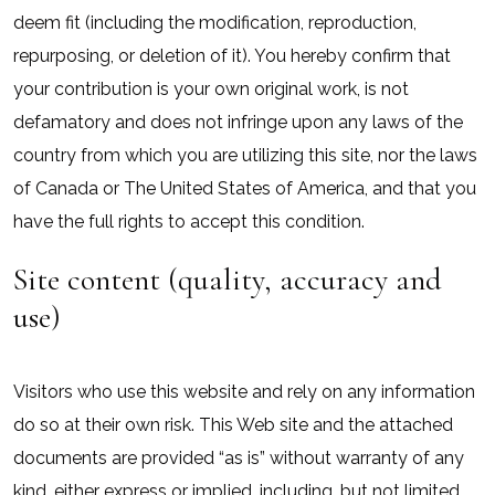
deem fit (including the modification, reproduction,
repurposing, or deletion of it). You hereby confirm that
your contribution is your own original work, is not
defamatory and does not infringe upon any laws of the
country from which you are utilizing this site, nor the laws
of Canada or The United States of America, and that you
have the full rights to accept this condition.
Site content (quality, accuracy and
use)
Visitors who use this website and rely on any information
do so at their own risk. This Web site and the attached
documents are provided “as is” without warranty of any
kind, either express or implied, including, but not limited