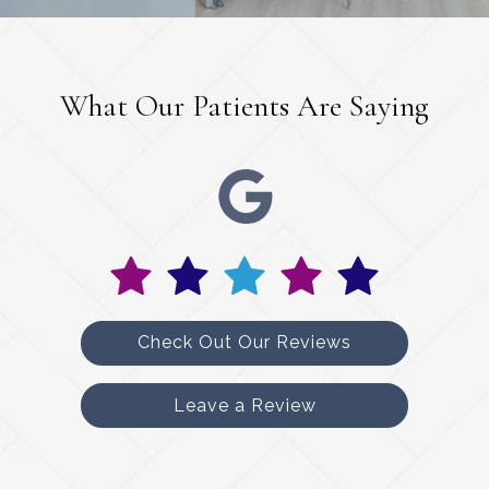
What Our Patients Are Saying
Check Out Our Reviews
Leave a Review