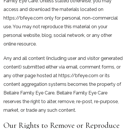
Family Eye Care. Unless stated otherwise, you may
access and download the materials located on
https://bfeye.com only for personal, non-commercial
use. You may not reproduce this material on your
personal website, blog, social network, or any other
online resource.
Any and all content (including user and visitor generated
content) submitted either via email, comment forms, or
any other page hosted at https://bfeye.com or its
content aggregation systems becomes the property of
Bellaire Family Eye Care. Bellaire Family Eye Care
reserves the right to alter, remove, re-post, re-purpose,
market, or trade any such content.
Our Rights to Remove or Reproduce