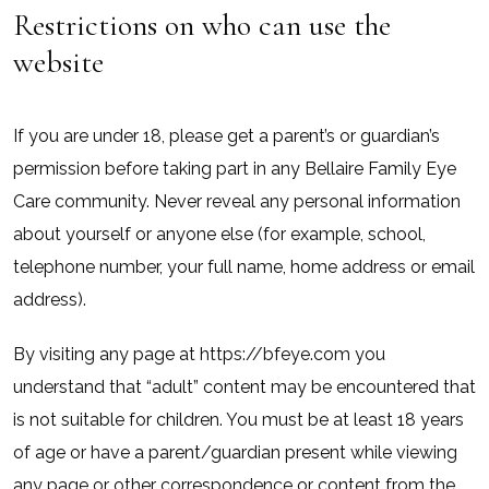
Restrictions on who can use the
website
If you are under 18, please get a parent’s or guardian’s
permission before taking part in any Bellaire Family Eye
Care community. Never reveal any personal information
about yourself or anyone else (for example, school,
telephone number, your full name, home address or email
address).
By visiting any page at https://bfeye.com you
understand that “adult” content may be encountered that
is not suitable for children. You must be at least 18 years
of age or have a parent/guardian present while viewing
any page or other correspondence or content from the