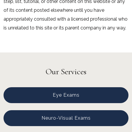
step, list, tutorial, or other content on this website or any
of its content posted elsewhere until you have
appropriately consulted with a licensed professional who
is unrelated to this site or its parent company in any way.
Our Services
Eye Exams
Neuro-Visual Exams