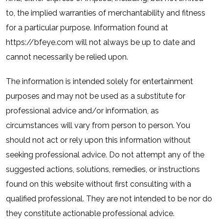
to, the implied warranties of merchantability and fitness
for a particular purpose. Information found at
https://bfeye.com will not always be up to date and
cannot necessarily be relied upon.
The information is intended solely for entertainment
purposes and may not be used as a substitute for
professional advice and/or information, as
circumstances will vary from person to person. You
should not act or rely upon this information without
seeking professional advice. Do not attempt any of the
suggested actions, solutions, remedies, or instructions
found on this website without first consulting with a
qualified professional. They are not intended to be nor do
they constitute actionable professional advice.