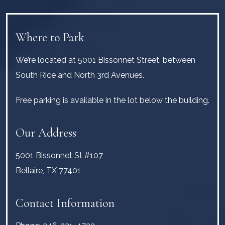
Where to Park
We’re located at 5001 Bissonnet Street, between
South Rice and North 3rd Avenues.
Free parking is available in the lot below the building.
Our Address
5001 Bissonnet St #107
Bellaire
,
TX
77401
Contact Information