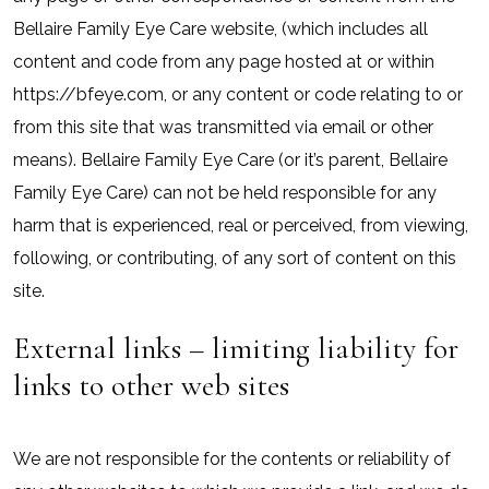
Bellaire Family Eye Care website, (which includes all
content and code from any page hosted at or within
https://bfeye.com, or any content or code relating to or
from this site that was transmitted via email or other
means). Bellaire Family Eye Care (or it’s parent, Bellaire
Family Eye Care) can not be held responsible for any
harm that is experienced, real or perceived, from viewing,
following, or contributing, of any sort of content on this
site.
External links – limiting liability for
links to other web sites
We are not responsible for the contents or reliability of