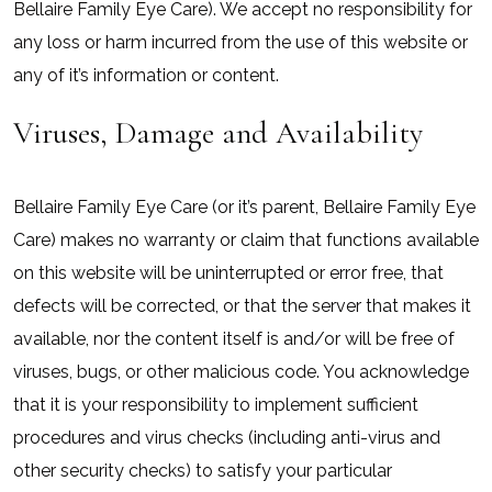
Bellaire Family Eye Care). We accept no responsibility for
any loss or harm incurred from the use of this website or
any of it’s information or content.
Viruses, Damage and Availability
Bellaire Family Eye Care (or it’s parent, Bellaire Family Eye
Care) makes no warranty or claim that functions available
on this website will be uninterrupted or error free, that
defects will be corrected, or that the server that makes it
available, nor the content itself is and/or will be free of
viruses, bugs, or other malicious code. You acknowledge
that it is your responsibility to implement sufficient
procedures and virus checks (including anti-virus and
other security checks) to satisfy your particular