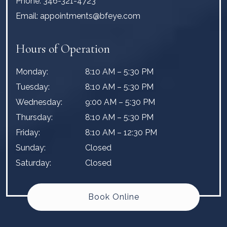
Phone:
346-321-4723
Email:
appointments@bfeye.com
Hours of Operation
Monday
:
8:10 AM
–
5:30 PM
Tuesday
:
8:10 AM
–
5:30 PM
Wednesday
:
9:00 AM
–
5:30 PM
Thursday
:
8:10 AM
–
5:30 PM
Friday
:
8:10 AM
–
12:30 PM
Sunday
:
Closed
Saturday
:
Closed
Book Online