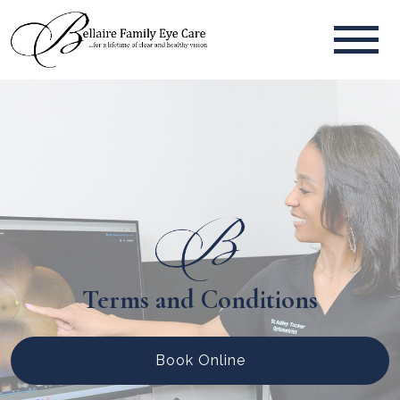
Terms and Conditions
Book Online