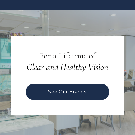
For a Lifetime of
Clear and Healthy Vision
See Our Brands