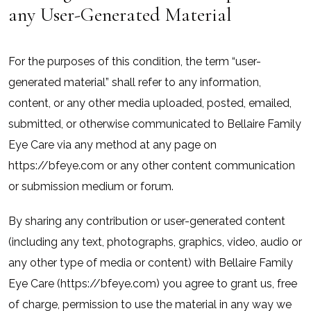
any User-Generated Material
For the purposes of this condition, the term “user-
generated material” shall refer to any information,
content, or any other media uploaded, posted, emailed,
submitted, or otherwise communicated to Bellaire Family
Eye Care via any method at any page on
https://bfeye.com or any other content communication
or submission medium or forum.
By sharing any contribution or user-generated content
(including any text, photographs, graphics, video, audio or
any other type of media or content) with Bellaire Family
Eye Care (https://bfeye.com) you agree to grant us, free
of charge, permission to use the material in any way we