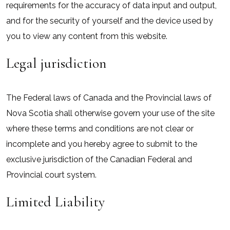
requirements for the accuracy of data input and output,
and for the security of yourself and the device used by
you to view any content from this website.
Legal jurisdiction
The Federal laws of Canada and the Provincial laws of
Nova Scotia shall otherwise govern your use of the site
where these terms and conditions are not clear or
incomplete and you hereby agree to submit to the
exclusive jurisdiction of the Canadian Federal and
Provincial court system.
Limited Liability