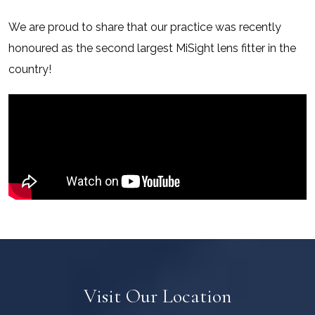
We are proud to share that our practice was recently
honoured as the second largest MiSight lens fitter in the
country!
Visit Our Location