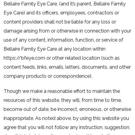
Bellaire Family Eye Care, (and it’s parent, Bellaire Family
Eye Care) and its officers, employees, contractors or
content providers shall not be liable for any loss or
damage arising from or otherwise in connection with your
use of any content, information, function, or service of
Bellaire Family Eye Care at any location within
https://bfeye.com or other related location (such as
content feeds, links, emails, letters, documents, and other
company products or correspondence).
Though we make a reasonable effort to maintain the
resources of this website, they will, from time to time,
become out of date, be incorrect, erroneous, or otherwise
inappropriate. As noted above, by using this website you
agree that you will not follow any instruction, suggestion,