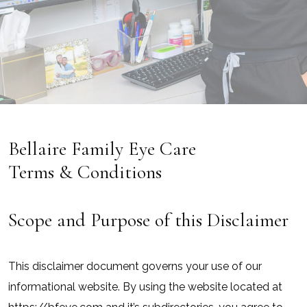
Bellaire Family Eye Care
Terms & Conditions
Scope and Purpose of this Disclaimer
This disclaimer document governs your use of our
informational website. By using the website located at