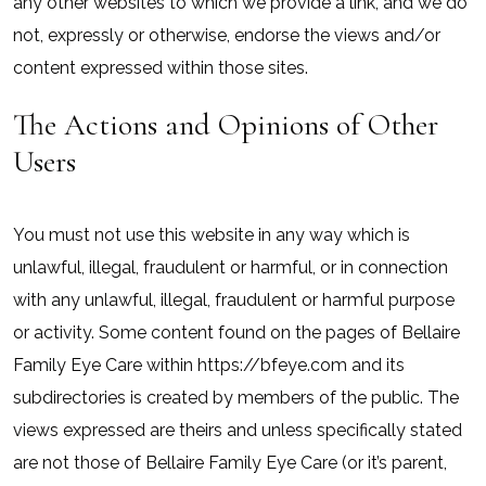
any other websites to which we provide a link, and we do
not, expressly or otherwise, endorse the views and/or
content expressed within those sites.
The Actions and Opinions of Other
Users
You must not use this website in any way which is
unlawful, illegal, fraudulent or harmful, or in connection
with any unlawful, illegal, fraudulent or harmful purpose
or activity. Some content found on the pages of Bellaire
Family Eye Care within https://bfeye.com and its
subdirectories is created by members of the public. The
views expressed are theirs and unless specifically stated
are not those of Bellaire Family Eye Care (or it’s parent,