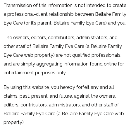
Transmission of this information is not intended to create
a professional-client relationship between Bellaire Family
Eye Care (or it’s parent, Bellaire Family Eye Care) and you.
The owners, editors, contributors, administrators, and
other staff of Bellaire Family Eye Care (a Bellaire Family
Eye Care web property) are not qualified professionals,
and are simply aggregating information found online for
entertainment purposes only.
By using this website, you hereby forfeit any and all
claims, past, present, and future, against the owners,
editors, contributors, administrators, and other staff of
Bellaire Family Eye Care (a Bellaire Family Eye Care web
property).