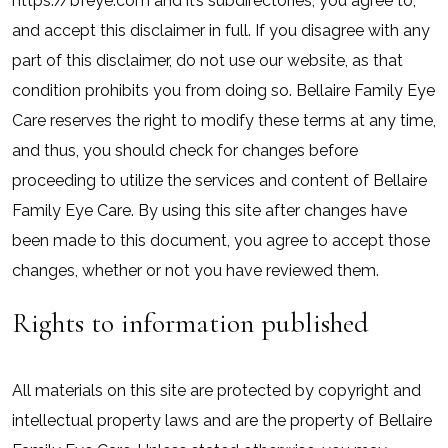
https://bfeye.com and it’s subdirectories, you agree to,
and accept this disclaimer in full. If you disagree with any
part of this disclaimer, do not use our website, as that
condition prohibits you from doing so. Bellaire Family Eye
Care reserves the right to modify these terms at any time,
and thus, you should check for changes before
proceeding to utilize the services and content of Bellaire
Family Eye Care. By using this site after changes have
been made to this document, you agree to accept those
changes, whether or not you have reviewed them.
Rights to information published
All materials on this site are protected by copyright and
intellectual property laws and are the property of Bellaire