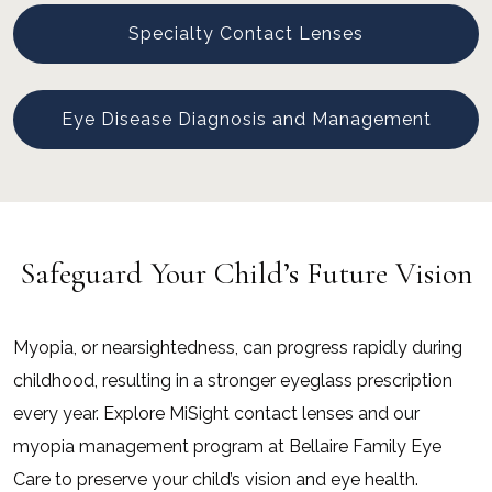
Specialty Contact Lenses
Eye Disease Diagnosis and Management
Safeguard Your Child’s Future Vision
Myopia, or nearsightedness, can progress rapidly during
childhood, resulting in a stronger eyeglass prescription
every year. Explore MiSight contact lenses and our
myopia management program at Bellaire Family Eye
Care to preserve your child’s vision and eye health.