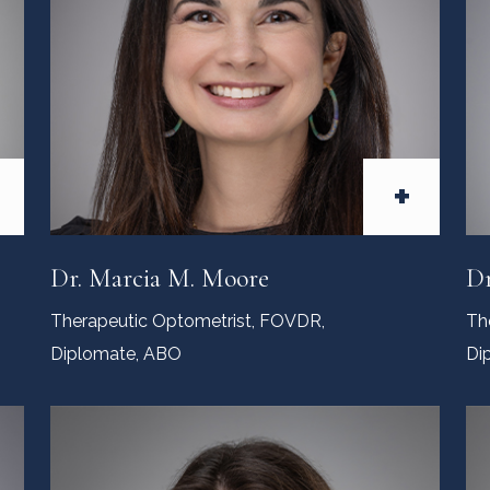
+
Dr. Marcia M. Moore
Dr
Therapeutic Optometrist, FOVDR,
Th
Diplomate, ABO
Di