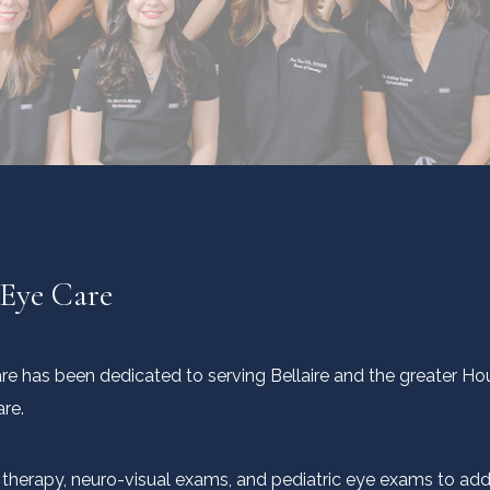
 Eye Care
Care has been dedicated to serving Bellaire and the greater H
are.
on therapy, neuro-visual exams, and pediatric eye exams to ad