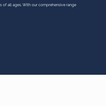
s of all ages. With our comprehensive range