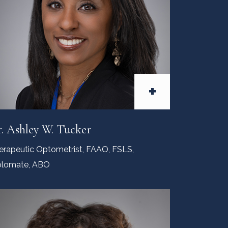
+
. Ashley W. Tucker
erapeutic Optometrist, FAAO, FSLS,
plomate, ABO