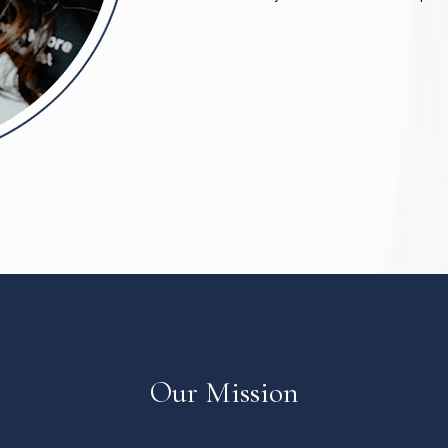
Our Mission