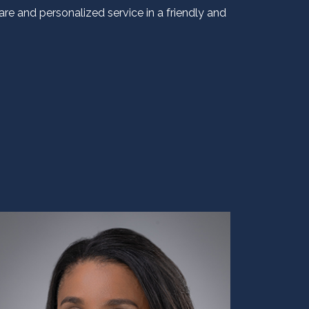
re and personalized service in a friendly and