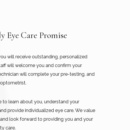
ly Eye Care Promise
you will receive outstanding, personalized
 staff will welcome you and confirm your
echnician will complete your pre-testing, and
 optometrist.
me to learn about you, understand your
 and provide individualized eye care. We value
s and look forward to providing you and your
ty care.