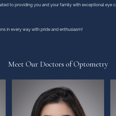
ated to providing you and your family with exceptional eye ca
ns in every way with pride and enthusiasm!
Meet Our Doctors of Optometry