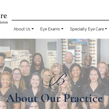
About Us
Eye Exams
Specialty Eye Care
About Our Practice