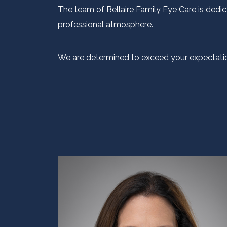
The team of Bellaire Family Eye Care is dedic
professional atmosphere.
We are determined to exceed your expectatio