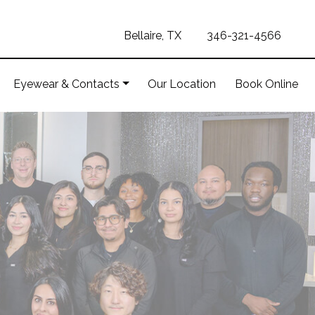
Bellaire, TX
346-321-4566
Eyewear & Contacts
Our Location
Book Online