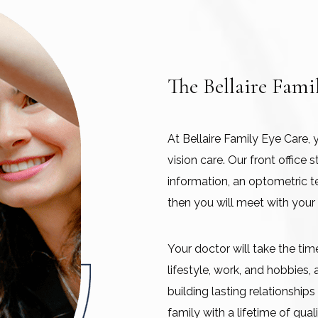
The Bellaire Fami
At Bellaire Family Eye Care, 
vision care. Our front office
information, an optometric t
then you will meet with your
Your doctor will take the ti
lifestyle, work, and hobbies,
building lasting relationship
family with a lifetime of quali