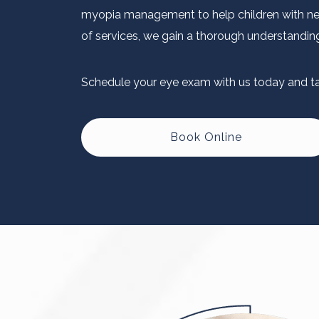
myopia management to help children with near
of services, we gain a thorough understanding 
Schedule your eye exam with us today and tak
Book Online