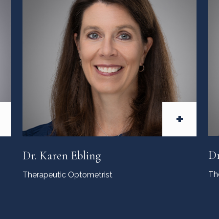
+
Dr
Dr. Karen Ebling
Th
Therapeutic Optometrist