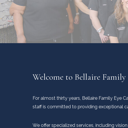
Welcome to Bellaire Family
For almost thirty years, Bellaire Family Eye 
staff is committed to providing exceptional c
We offer specialized services, including visi