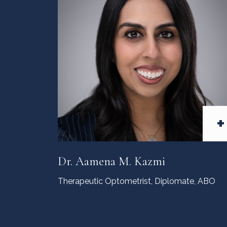
+
Dr. Aamena M. Kazmi
Therapeutic Optometrist,
Diplomate, ABO