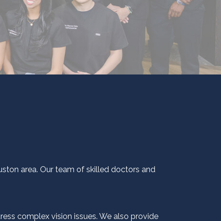
ouston area. Our team of skilled doctors and
dress complex vision issues. We also provide