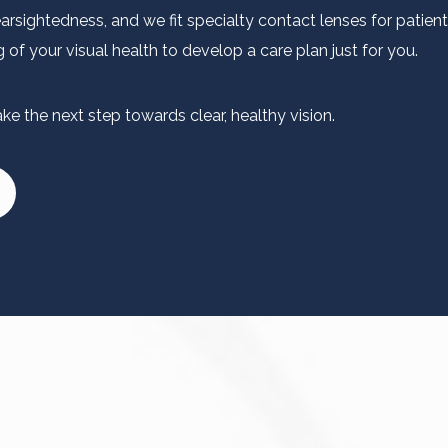
sightedness, and we fit specialty contact lenses for patient
of your visual health to develop a care plan just for you.
e the next step towards clear, healthy vision.