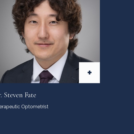
+
. Steven Fate
erapeutic Optometrist