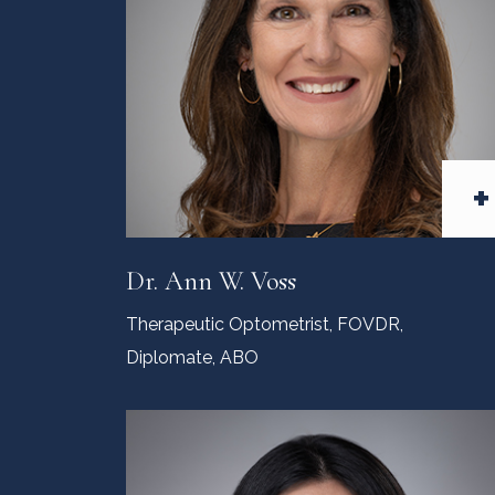
+
Dr. Ann W. Voss
Therapeutic Optometrist, FOVDR,
Diplomate, ABO