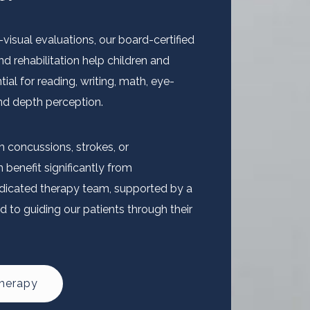
isual evaluations, our board-certified
nd rehabilitation help children and
tial for reading, writing, math, eye-
and depth perception.
m concussions, strokes, or
benefit significantly from
dedicated therapy team, supported by a
d to guiding our patients through their
Therapy