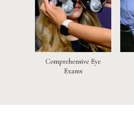
Comprehensive Eye
Exams