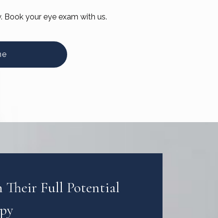
y. Book your eye exam with us.
ne
Their Full Potential
apy