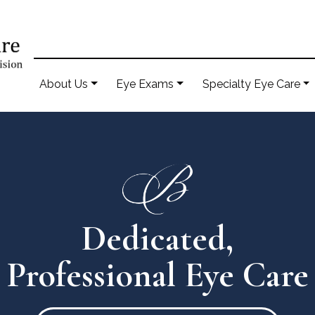
About Us
Eye Exams
Specialty Eye Care
Dedicated,
Professional Eye Care