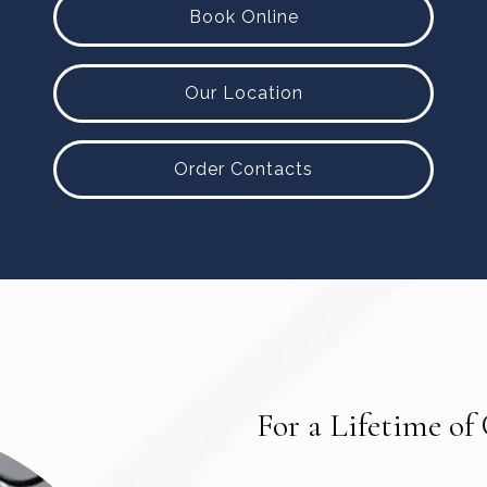
Book Online
Our Location
Order Contacts
For a Lifetime of