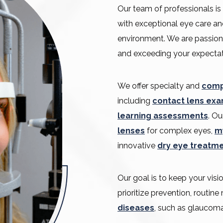
Our team of professionals is
with exceptional eye care an
environment. We are passion
and exceeding your expectat
We offer specialty and
comp
including
contact lens ex
learning assessments
. Ou
lenses
for complex eyes,
m
innovative
dry eye treatm
Our goal is to keep your vis
prioritize prevention, routin
diseases
, such as glaucoma