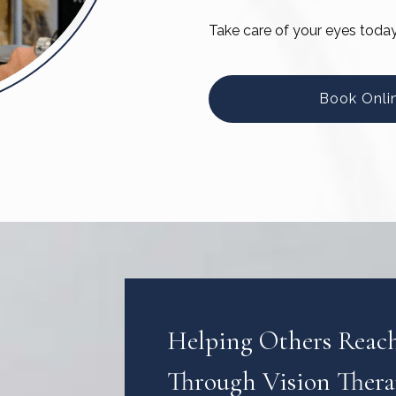
Take care of your eyes toda
Book Onli
Helping Others Reach 
Through Vision Ther