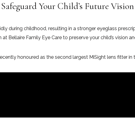
Safeguard Your Child’s Future Vision
dly during childhood, resulting in a stronger eyeglass prescri
Bellaire Family Eye Care to preserve your child’s vision an
ecently honoured as the second largest MiSight lens fitter in 