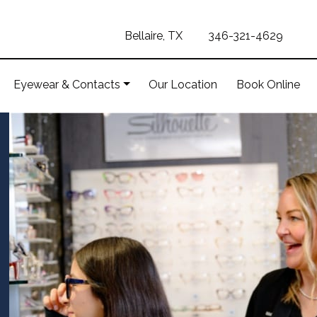
Bellaire, TX
346-321-4629
Eyewear & Contacts
Our Location
Book Online