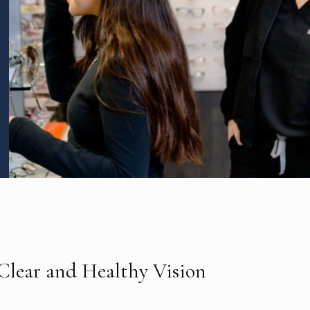
 Clear and Healthy Vision