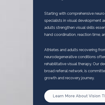
Starting with comprehensive neuro-v
specialists in visual development a
adults strengthen visual skills essen
hand coordination, reaction time, 
Athletes and adults recovering fro
neurodegenerative conditions often 
rehabilitative visual therapy. Our 
broad referral network, is committe
growth and recovery journey.
Learn More About Vision 