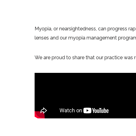
Myopia, or nearsightedness, can progress rapi
lenses and our myopia management program at 
We are proud to share that our practice was r