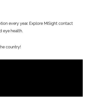
ption every year. Explore MiSight contact
d eye health.
the country!