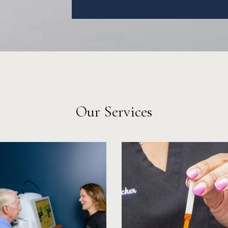
Our Services