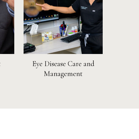
t
Eye Disease Care and
Management