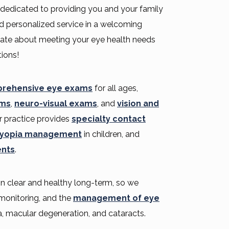
 dedicated to providing you and your family
d personalized service in a welcoming
ate about meeting your eye health needs
ions!
rehensive eye exams
for all ages,
ams
,
neuro-visual exams
, and
vision and
r practice provides
specialty contact
yopia management
in children, and
ents
.
ion clear and healthy long-term, so we
e monitoring, and the
management of eye
, macular degeneration, and cataracts.