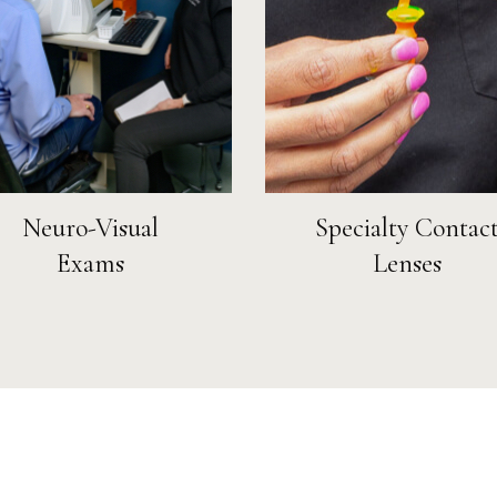
Neuro-Visual
Specialty Contac
Exams
Lenses