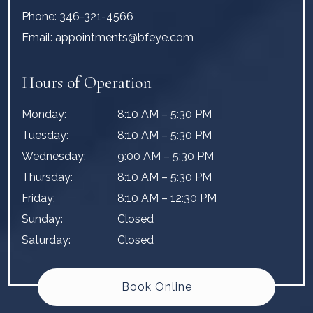
Phone:
346-321-4566
Email:
appointments@bfeye.com
Hours of Operation
Monday
:
8:10 AM
–
5:30 PM
Tuesday
:
8:10 AM
–
5:30 PM
Wednesday
:
9:00 AM
–
5:30 PM
Thursday
:
8:10 AM
–
5:30 PM
Friday
:
8:10 AM
–
12:30 PM
Sunday
:
Closed
Saturday
:
Closed
Book Online