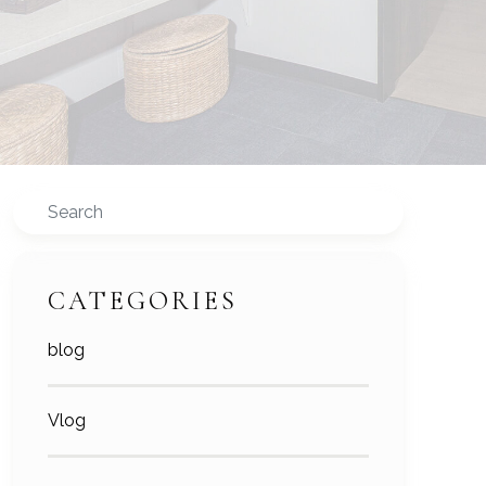
Search
CATEGORIES
blog
Vlog