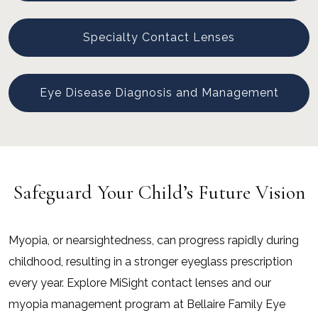
Specialty Contact Lenses
Eye Disease Diagnosis and Management
Safeguard Your Child’s Future Vision
Myopia, or nearsightedness, can progress rapidly during
childhood, resulting in a stronger eyeglass prescription
every year. Explore MiSight contact lenses and our
myopia management program at Bellaire Family Eye