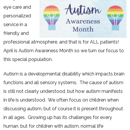
eye care and
personalized
service in a
friendly and
professional atmosphere, and that is for ALL patients!
April is Autism Awareness Month so we turn our focus to
this special population.
Autism is a developmental disability which impacts brain
functions and all sensory systems.
The cause of autism
is still not clearly understood, but how autism manifests
in life is understood.
We often focus on children when
discussing autism, but of course it is present throughout
in all ages.
Growing up has its challenges for every
human, but for children with autism, normal life