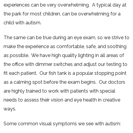
experiences can be very overwhelming.
A typical day at
the park for most children, can be overwhelming for a
child with autism.
The same can be true during an eye exam, so we strive to
make the experience as comfortable, safe, and soothing
as possible.
We have high quality lighting in all areas of
the office with dimmer switches and adjust our testing to
fit each patient.
Our fish tank is a popular stopping point
as a calming spot before the exam begins.
Our doctors
are highly trained to work with patients with special
needs to assess their vision and eye health in creative
ways.
Some common visual symptoms we see with autism: