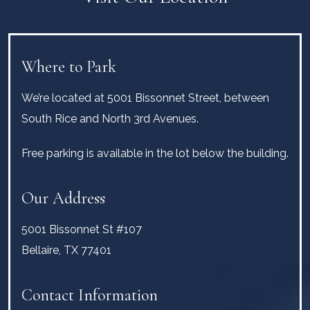
Where to Park
We’re located at 5001 Bissonnet Street, between
South Rice and North 3rd Avenues.
Free parking is available in the lot below the building.
Our Address
5001 Bissonnet St #107
Bellaire
,
TX
77401
Contact Information