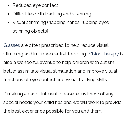
Reduced eye contact
Difficulties with tracking and scanning
Visual stimming (flapping hands, rubbing eyes,
spinning objects)
Glasses
are often prescribed to help reduce visual
stimming and improve central focusing.
Vision therapy
is
also a wonderful avenue to help children with autism
better assimilate visual stimulation and improve visual
functions of eye contact and visual tracking skills.
If making an appointment, please let us know of any
special needs your child has and we will work to provide
the best experience possible for you and them.