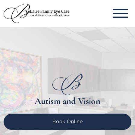
Autism and Vision
Book Online