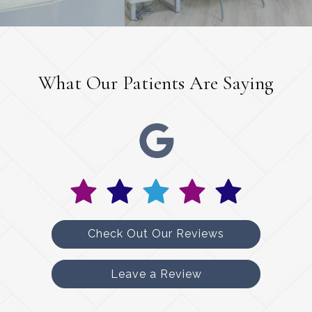
What Our Patients Are Saying
Check Out Our Reviews
Leave a Review