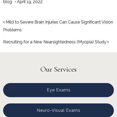
blog
•
April 19, 2022
Post navigation
Mild to Severe Brain Injuries Can Cause Significant Vision
Problems
Recruiting for a New Nearsightedness (Myopia) Study
Our Services
Eye Exams
Neuro-Visual Exams