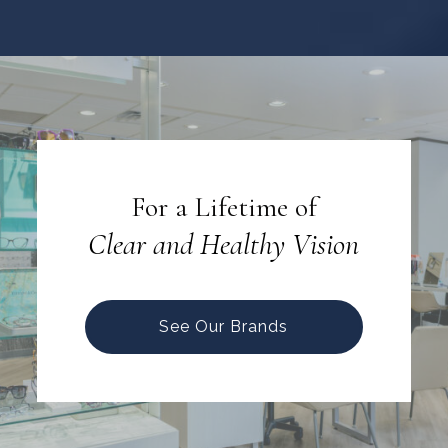
For a Lifetime of
Clear and Healthy Vision
See Our Brands