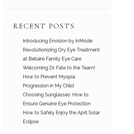
RECENT POSTS
Introducing Envision by InMode:
Revolutionizing Dry Eye Treatment
at Bellaire Family Eye Care
Welcoming Dr. Fate to the Team!
How to Prevent Myopia
Progression in My Child
Choosing Sunglasses: How to
Ensure Genuine Eye Protection
How to Safely Enjoy the April Solar
Eclipse