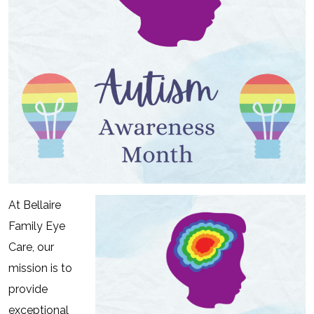
At Bellaire
Family Eye
Care, our
mission is to
provide
exceptional