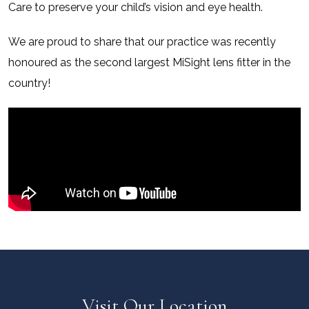
Care to preserve your child’s vision and eye health.
We are proud to share that our practice was recently
honoured as the second largest MiSight lens fitter in the
country!
Visit Our Location