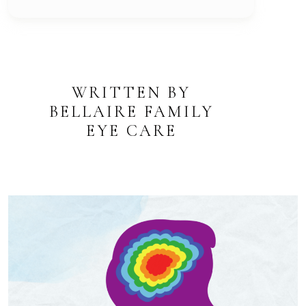
WRITTEN BY
BELLAIRE FAMILY
EYE CARE