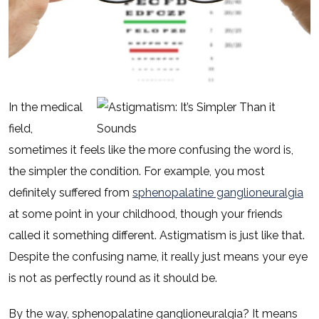
In the medical
field,
sometimes it feels like the more confusing the word is,
the simpler the condition. For example, you most
definitely suffered from
sphenopalatine ganglioneuralgia
at some point in your childhood, though your friends
called it something different. Astigmatism is just like that.
Despite the confusing name, it really just means your eye
is not as perfectly round as it should be.
By the way, sphenopalatine ganglioneuralgia? It means