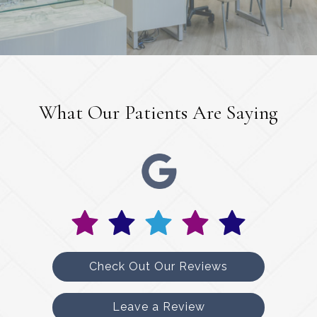
What Our Patients Are Saying
Check Out Our Reviews
Leave a Review