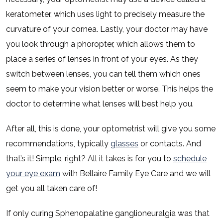
keratometer, which uses light to precisely measure the
curvature of your cornea. Lastly, your doctor may have
you look through a phoropter, which allows them to
place a series of lenses in front of your eyes. As they
switch between lenses, you can tell them which ones
seem to make your vision better or worse. This helps the
doctor to determine what lenses will best help you.
After all, this is done, your optometrist will give you some
recommendations, typically
glasses
or contacts. And
that’s it! Simple, right? All it takes is for you to
schedule
your eye exam
with Bellaire Family Eye Care and we will
get you all taken care of!
If only curing Sphenopalatine ganglioneuralgia was that