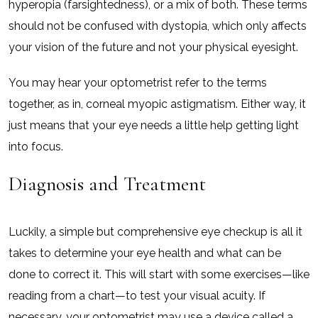
hyperopia (farsightedness), or a mix of both. These terms
should not be confused with dystopia, which only affects
your vision of the future and not your physical eyesight.
You may hear your optometrist refer to the terms
together, as in, corneal myopic astigmatism. Either way, it
just means that your eye needs a little help getting light
into focus.
Diagnosis and Treatment
Luckily, a simple but comprehensive eye checkup is all it
takes to determine your eye health and what can be
done to correct it. This will start with some exercises—like
reading from a chart—to test your visual acuity. If
necessary, your optometrist may use a device called a