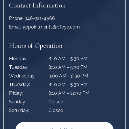
Contact Information
Phone:
346-321-4566
Email:
appointments@bfeye.com
Hours of Operation
Monday
:
8:10 AM
–
5:30 PM
Tuesday
:
8:10 AM
–
5:30 PM
Wednesday
:
9:00 AM
–
5:30 PM
Thursday
:
8:10 AM
–
5:30 PM
Friday
:
8:10 AM
–
12:30 PM
Sunday
:
Closed
Saturday
:
Closed