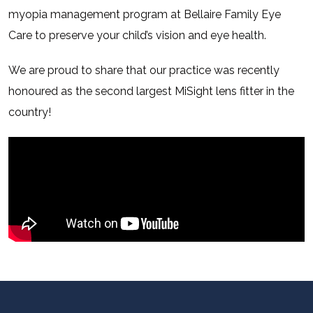
myopia management program at Bellaire Family Eye
Care to preserve your child’s vision and eye health.
We are proud to share that our practice was recently
honoured as the second largest MiSight lens fitter in the
country!