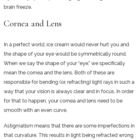
brain freeze.
Cornea and Lens
In a perfect world, ice cream would never hurt you and
the shape of your eye would be symmetrically round.
When we say the shape of your “eye,” we specifically
mean the cornea and the lens. Both of these are
responsible for bending (or, refracting) light rays in such a
way that your vision is always clear and in focus. In order
for that to happen, your cornea and lens need to be
smooth with an even curve.
Astigmatism means that there are some imperfections in
that curvature. This results in light being refracted wrong