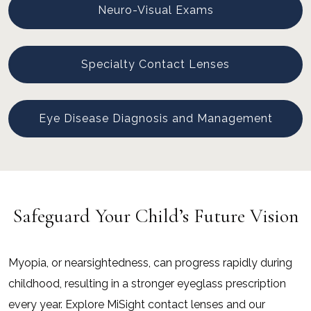
Neuro-Visual Exams
Specialty Contact Lenses
Eye Disease Diagnosis and Management
Safeguard Your Child’s Future Vision
Myopia, or nearsightedness, can progress rapidly during
childhood, resulting in a stronger eyeglass prescription
every year. Explore MiSight contact lenses and our