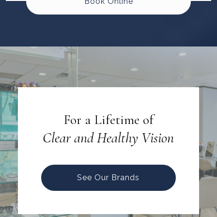
Book Online
For a Lifetime of
Clear and Healthy Vision
See Our Brands