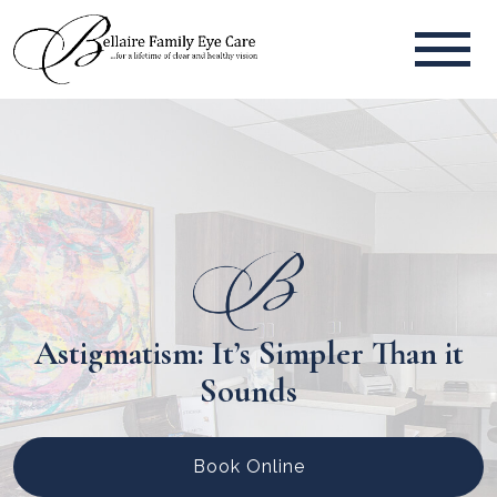
Astigmatism: It’s Simpler Than it
Sounds
Book Online