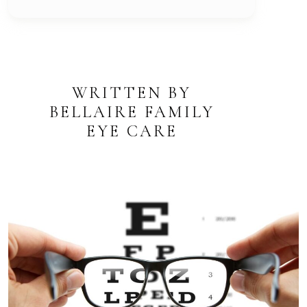
WRITTEN BY
BELLAIRE FAMILY
EYE CARE