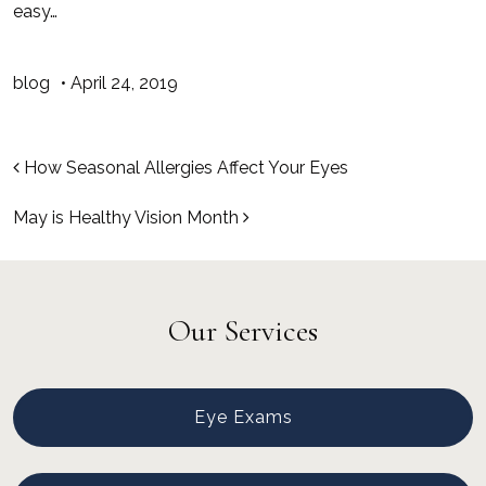
easy…
blog
•
April 24, 2019
Post navigation
How Seasonal Allergies Affect Your Eyes
May is Healthy Vision Month
Our Services
Eye Exams