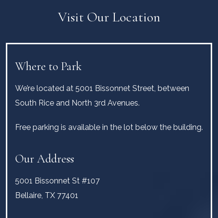
Visit Our Location
Where to Park
We’re located at 5001 Bissonnet Street, between
South Rice and North 3rd Avenues.
Free parking is available in the lot below the building.
Our Address
5001 Bissonnet St #107
Bellaire
,
TX
77401