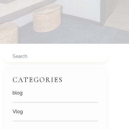
Search
CATEGORIES
blog
Vlog