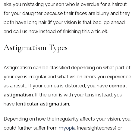
aka you mistaking your son who is overdue for a haircut
for your daughter because their faces are blurry and they
both have long hair (if your vision is that bad, go ahead
and call us now instead of finishing this article!).
Astigmatism Types
Astigmatism can be classified depending on what part of
your eye is irregular and what vision errors you experience
as a result. If your cornea is distorted, you have
corneal
astigmatism
. If the error is with your lens instead, you
have
lenticular astigmatism.
Depending on how the irregularity affects your vision, you
could further suffer from
myopia
(nearsightedness) or