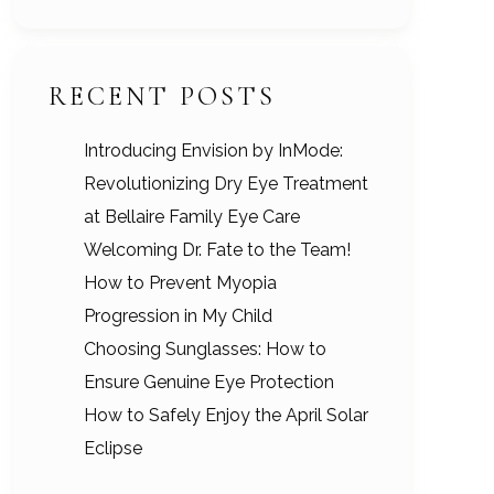
RECENT POSTS
Introducing Envision by InMode:
Revolutionizing Dry Eye Treatment
at Bellaire Family Eye Care
Welcoming Dr. Fate to the Team!
How to Prevent Myopia
Progression in My Child
Choosing Sunglasses: How to
Ensure Genuine Eye Protection
How to Safely Enjoy the April Solar
Eclipse